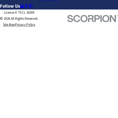
Follow Us
License #: TECL 34309
© 2026 All Rights Reserved.
Site Map
Privacy Policy