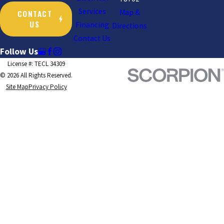
Services
CONTACT
Map &
US
Financing
Directions
Contact Us
Follow Us
License #: TECL 34309
© 2026 All Rights Reserved.
Site Map
Privacy Policy