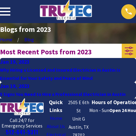
Blogs from 2023
Home
Blog
Most Recent Posts from 2023
Jan 19, 2023
Why Hiring a Licensed and Insured Electrician in Austin Is
Essential for Your Safety and Peace of Mind
Jan 19, 2023
5 Signs You Need to Hire a Professional Electrician in Austin
Quick
Hours of Operatio
2505 E 6th
Links
Mon - Sun
Open 24 Hou
St
Home
Unit G
Call 24/7 for
Emergency Services
About Us
Austin, TX
512-641-5311
Electrical
78702